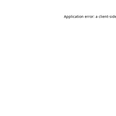
Application error: a
client
-sid