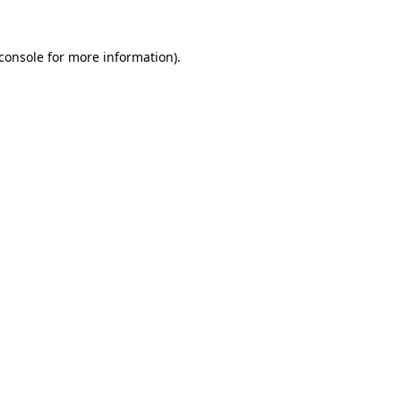
console
for more information).