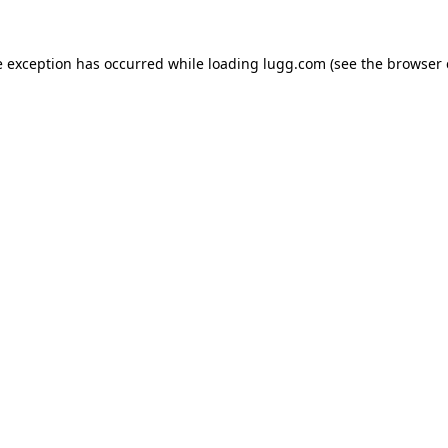
e exception has occurred while loading
lugg.com
(see the
browser 