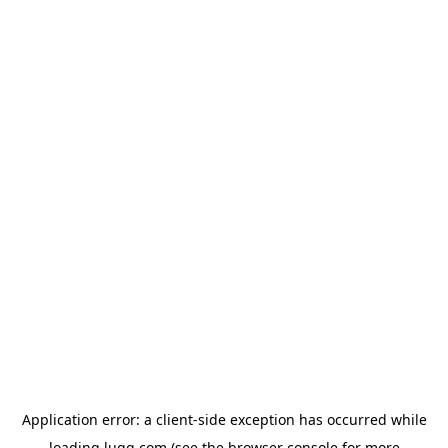
Application error: a
client
-side exception has occurred while
loading
lugg.com
(see the
browser console
for more