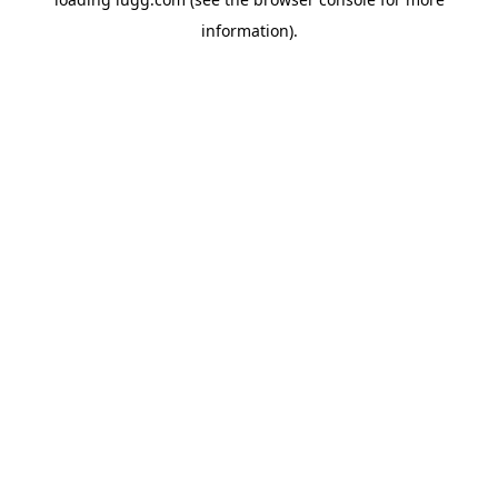
information).