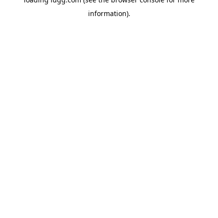
information).