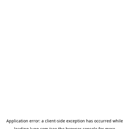
Application error: a
client
-side exception has occurred while
loading
lugg.com
(see the
browser console
for more