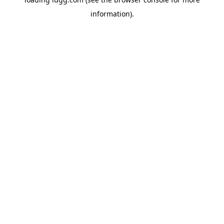
information).