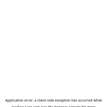
Application error: a
client
-side exception has occurred while
loading
lugg.com
(see the
browser console
for more