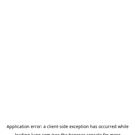
Application error: a
client
-side exception has occurred while
loading
lugg.com
(see the
browser console
for more