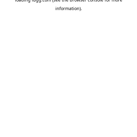
information).