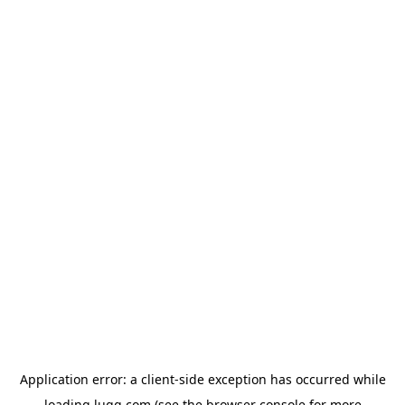
Application error: a
client
-side exception has occurred while
loading
lugg.com
(see the
browser console
for more