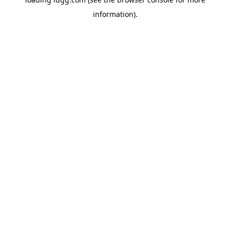
information).