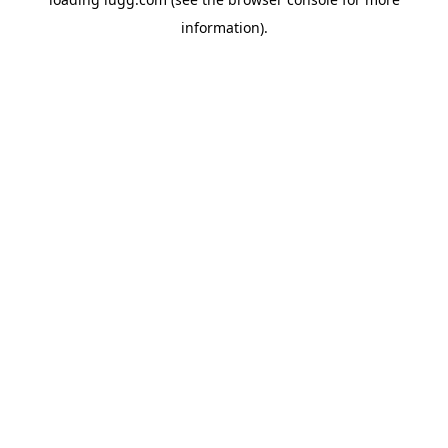
information).