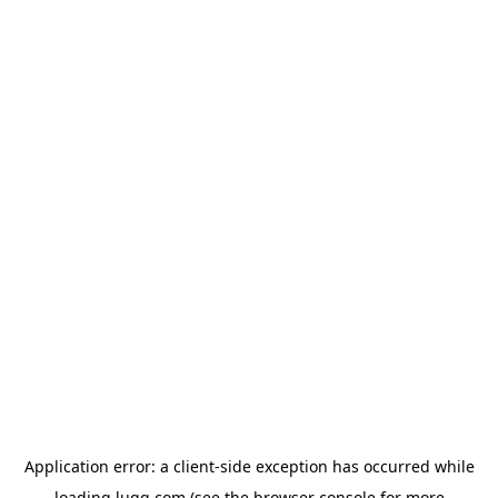
Application error: a
client
-side exception has occurred while
loading
lugg.com
(see the
browser console
for more