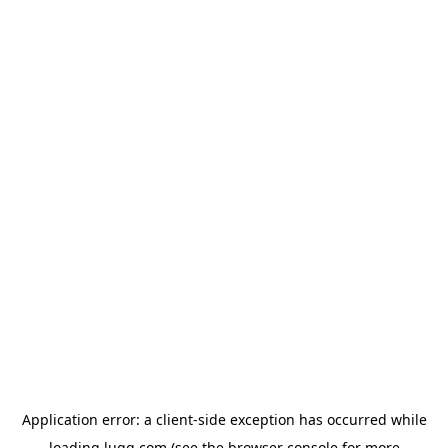
Application error: a
client
-side exception has occurred while
loading
lugg.com
(see the
browser console
for more