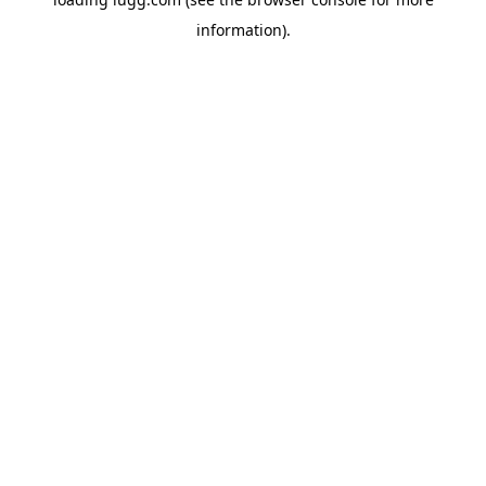
information).