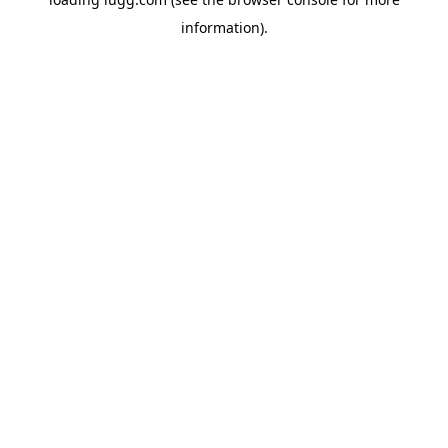
information).