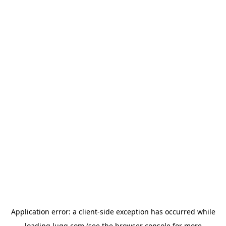
Application error: a
client
-side exception has occurred while
loading
lugg.com
(see the
browser console
for more