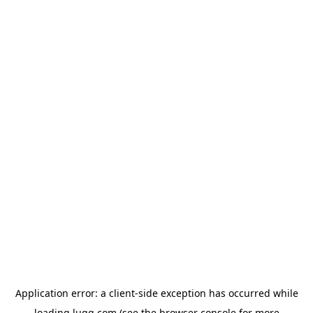
Application error: a
client
-side exception has occurred while
loading
lugg.com
(see the
browser console
for more