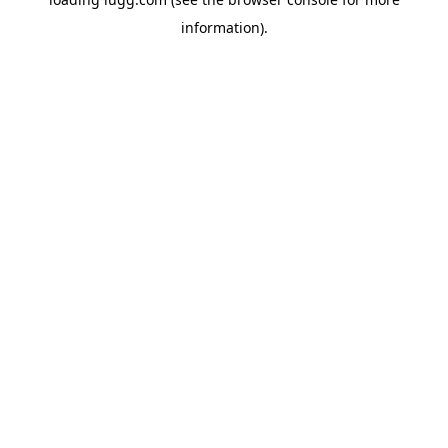
information).