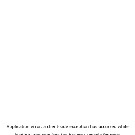
Application error: a
client
-side exception has occurred while
loading
lugg.com
(see the
browser console
for more