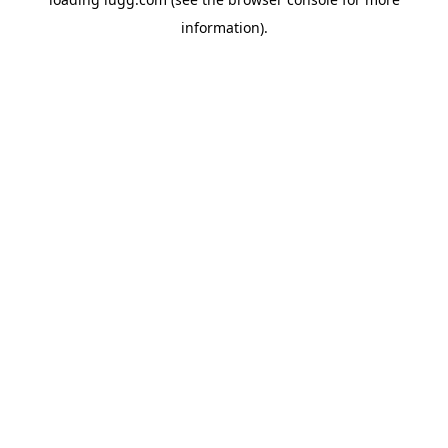
information).