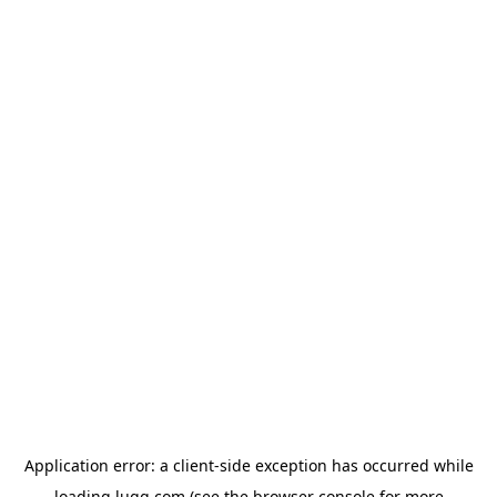
Application error: a
client
-side exception has occurred while
loading
lugg.com
(see the
browser console
for more