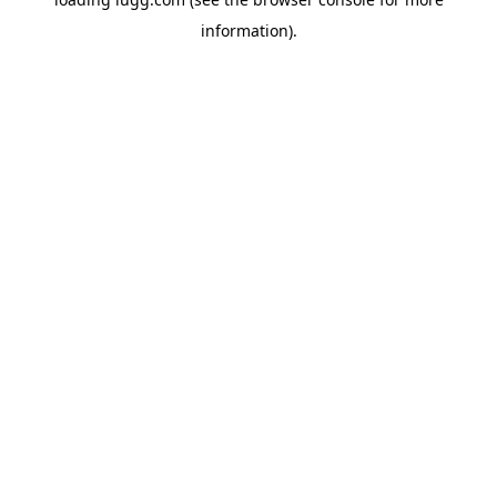
information).