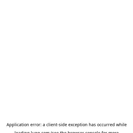
Application error: a
client
-side exception has occurred while
loading
lugg.com
(see the
browser console
for more