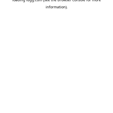
information).