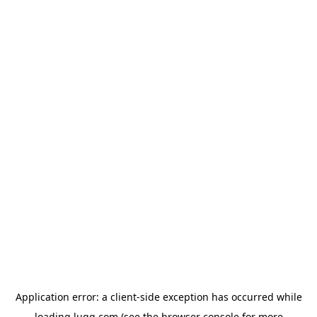
Application error: a
client
-side exception has occurred while
loading
lugg.com
(see the
browser console
for more