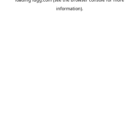
information).