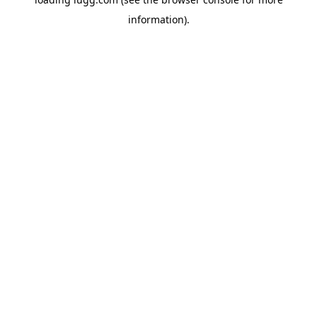
information).