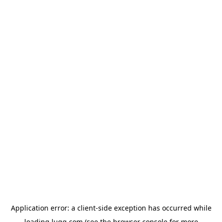
Application error: a
client
-side exception has occurred while
loading
lugg.com
(see the
browser console
for more