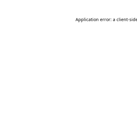
Application error: a
client
-sid