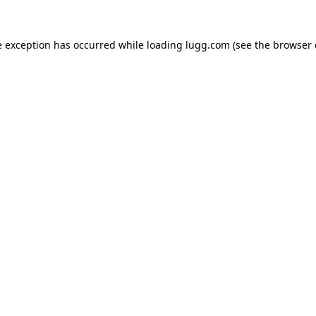
e exception has occurred while loading
lugg.com
(see the
browser 