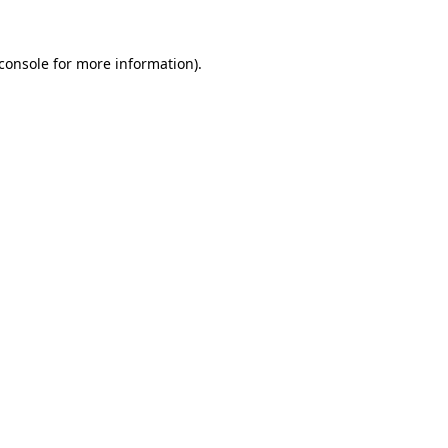
console
for more information).