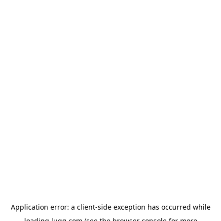
Application error: a
client
-side exception has occurred while
loading
lugg.com
(see the
browser console
for more