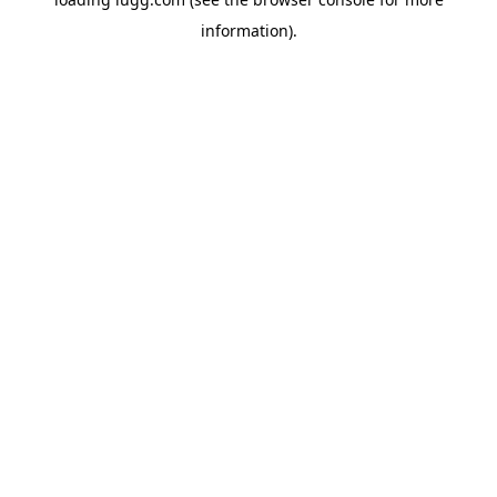
information).