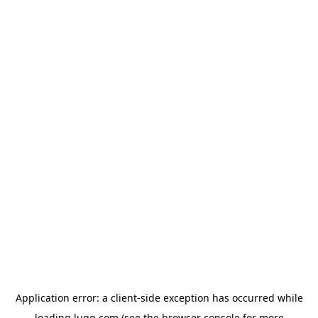
Application error: a
client
-side exception has occurred while
loading
lugg.com
(see the
browser console
for more