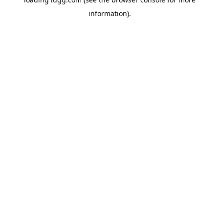
information).