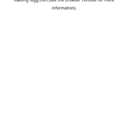
information).