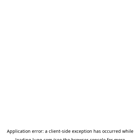
Application error: a
client
-side exception has occurred while
loading
lugg.com
(see the
browser console
for more