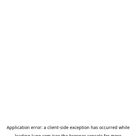
Application error: a
client
-side exception has occurred while
loading
lugg.com
(see the
browser console
for more