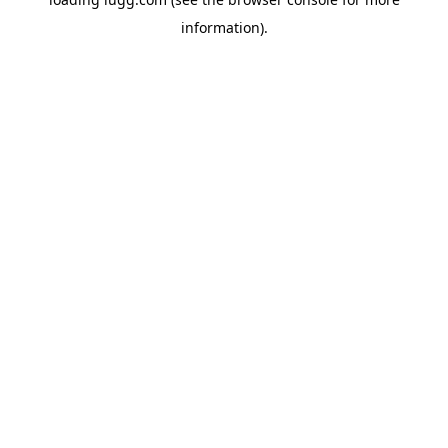
information).