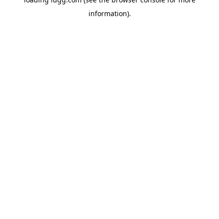
information).