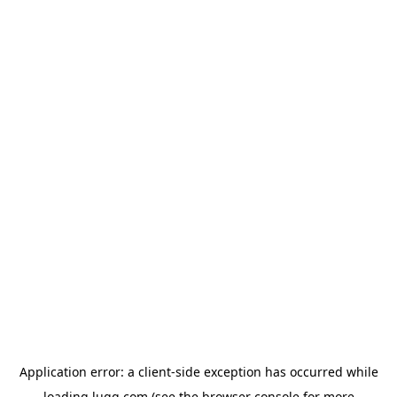
Application error: a
client
-side exception has occurred while
loading
lugg.com
(see the
browser console
for more