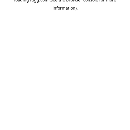
information).