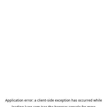
Application error: a
client
-side exception has occurred while
loading
lugg.com
(see the
browser console
for more