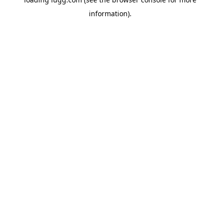
information).