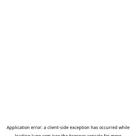
Application error: a
client
-side exception has occurred while
loading
lugg.com
(see the
browser console
for more