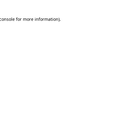
console
for more information).