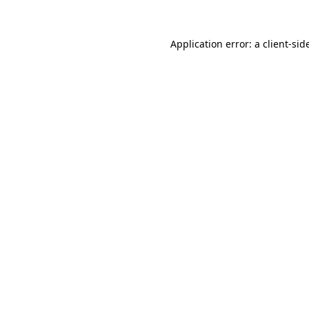
Application error: a
client
-sid