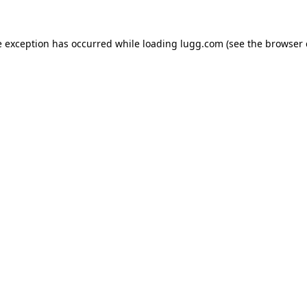
e exception has occurred while loading
lugg.com
(see the
browser 