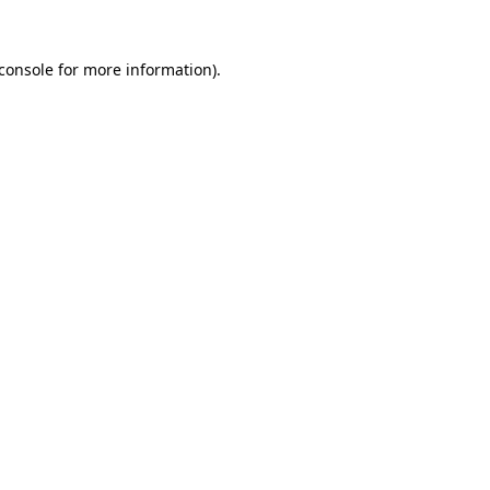
console
for more information).