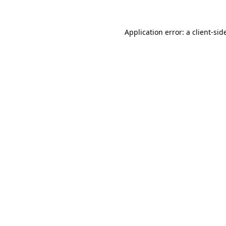
Application error: a
client
-sid