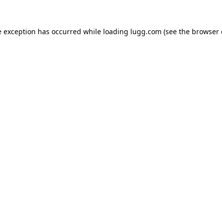
e exception has occurred while loading
lugg.com
(see the
browser 