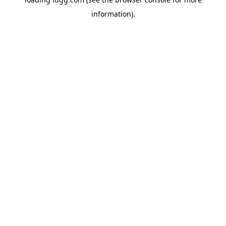
information).