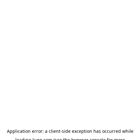
Application error: a
client
-side exception has occurred while
loading
lugg.com
(see the
browser console
for more