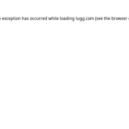
e exception has occurred while loading
lugg.com
(see the
browser 