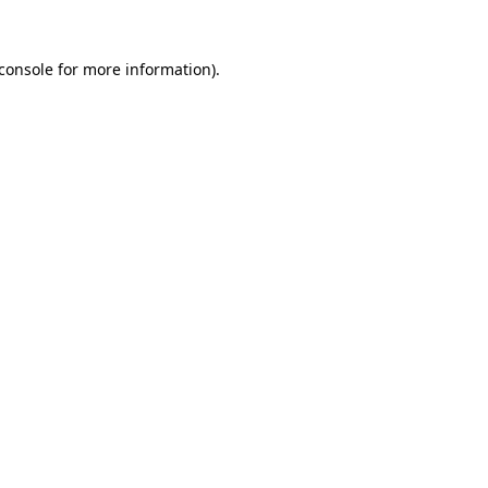
console
for more information).