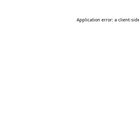
Application error: a
client
-sid