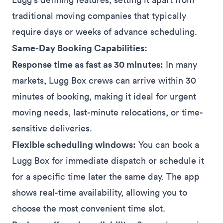
traditional moving companies that typically
require days or weeks of advance scheduling.
Same-Day Booking Capabilities:
Response time as fast as 30 minutes:
In many
markets, Lugg Box crews can arrive within 30
minutes of booking, making it ideal for urgent
moving needs, last-minute relocations, or time-
sensitive deliveries.
Flexible scheduling windows:
You can book a
Lugg Box for immediate dispatch or schedule it
for a specific time later the same day. The app
shows real-time availability, allowing you to
choose the most convenient time slot.