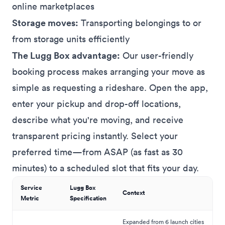
online marketplaces
Storage moves:
Transporting belongings to or
from storage units efficiently
The Lugg Box advantage:
Our user-friendly
booking process makes arranging your move as
simple as requesting a rideshare. Open the app,
enter your pickup and drop-off locations,
describe what you're moving, and receive
transparent pricing instantly. Select your
preferred time—from ASAP (as fast as 30
minutes) to a scheduled slot that fits your day.
Service
Lugg Box
Context
Metric
Specification
Expanded from 6 launch cities