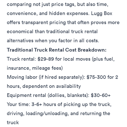
comparing not just price tags, but also time,
convenience, and hidden expenses. Lugg Box
offers transparent pricing that often proves more
economical than traditional truck rental
alternatives when you factor in all costs.
Traditional Truck Rental Cost Breakdown:
Truck rental: $29-89 for local moves (plus fuel,
insurance, mileage fees)
Moving labor (if hired separately): $75-300 for 2
hours, dependent on availability
Equipment rental (dollies, blankets): $30-60+
Your time: 3-6+ hours of picking up the truck,
driving, loading/unloading, and returning the
truck