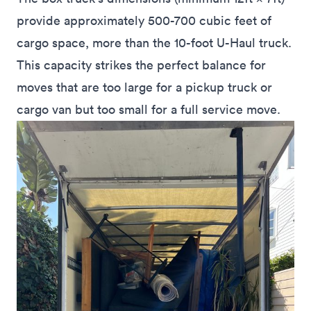
provide approximately 500-700 cubic feet of
cargo space, more than the 10-foot U-Haul truck.
This capacity strikes the perfect balance for
moves that are too large for a pickup truck or
cargo van but too small for a full service move.