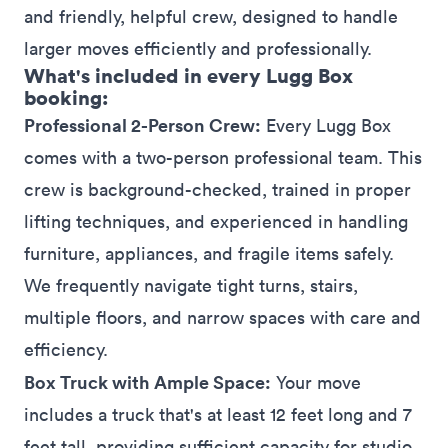
and friendly, helpful crew, designed to handle
larger moves efficiently and professionally.
What's included in every Lugg Box
booking:
Professional 2-Person Crew:
Every Lugg Box
comes with a two-person professional team. This
crew is background-checked, trained in proper
lifting techniques, and experienced in handling
furniture, appliances, and fragile items safely.
We frequently navigate tight turns, stairs,
multiple floors, and narrow spaces with care and
efficiency.
Box Truck with Ample Space:
Your move
includes a truck that's at least 12 feet long and 7
feet tall, providing sufficient capacity for studio