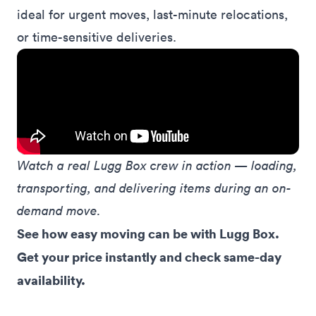
ideal for
urgent
moves,
last-minute
relocations,
or
time-sensitive
deliveries.
Watch a real Lugg Box crew in action — loading, 
transporting, and delivering items during an on-
demand move.
See how easy moving can be with Lugg Box. 
Get your price instantly and check same-day 
availability.
See prices