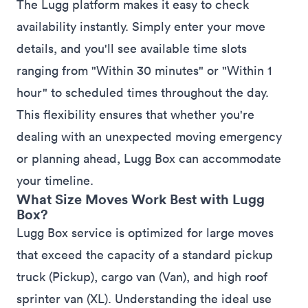
The Lugg platform makes it easy to check
availability instantly. Simply enter your move
details, and you'll see available time slots
ranging from "Within 30 minutes" or "Within 1
hour" to scheduled times throughout the day.
This flexibility ensures that whether you're
dealing with an unexpected moving emergency
or planning ahead, Lugg Box can accommodate
your timeline.
What Size Moves Work Best with Lugg
Box?
Lugg Box service is optimized for large moves
that exceed the capacity of a standard pickup
truck (Pickup), cargo van (Van), and high roof
sprinter van (XL). Understanding the ideal use