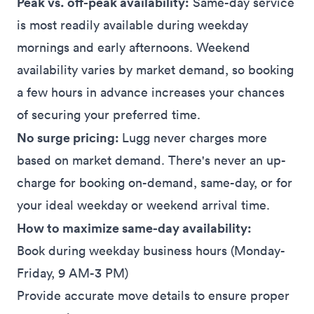
Peak vs. off-peak availability:
Same-day service
is most readily available during weekday
mornings and early afternoons. Weekend
availability varies by market demand, so booking
a few hours in advance increases your chances
of securing your preferred time.
No surge pricing:
Lugg never charges more
based on market demand. There's never an up-
charge for booking on-demand, same-day, or for
your ideal weekday or weekend arrival time.
How to maximize same-day availability:
Book during weekday business hours (Monday-
Friday, 9 AM-3 PM)
Provide accurate move details to ensure proper