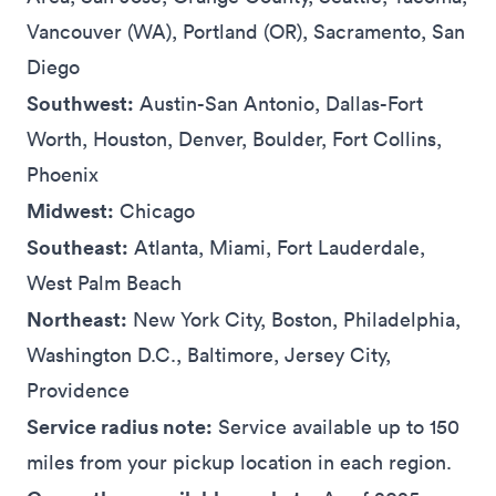
Vancouver (WA), Portland (OR), Sacramento, San
Diego
Southwest:
Austin-San Antonio, Dallas-Fort
Worth, Houston, Denver, Boulder, Fort Collins,
Phoenix
Midwest:
Chicago
Southeast:
Atlanta, Miami, Fort Lauderdale,
West Palm Beach
Northeast:
New York City, Boston, Philadelphia,
Washington D.C., Baltimore, Jersey City,
Providence
Service radius note:
Service available up to 150
miles from your pickup location in each region.