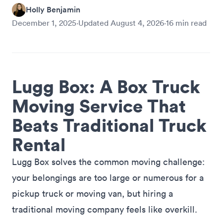
Holly Benjamin
December 1, 2025
·
Updated
August 4, 2026
·
16
min read
Lugg Box: A Box Truck
Moving Service That
Beats Traditional Truck
Rental
Lugg Box solves the common moving challenge:
your belongings are too large or numerous for a
pickup truck or moving van, but hiring a
traditional moving company feels like overkill.