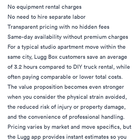
No equipment rental charges
No need to hire separate labor
Transparent pricing with no hidden fees
Same-day availability without premium charges
For a typical studio apartment move within the
same city, Lugg Box customers save an average
of 3.2 hours compared to DIY truck rental, while
often paying comparable or lower total costs.
The value proposition becomes even stronger
when you consider the physical strain avoided,
the reduced risk of injury or property damage,
and the convenience of professional handling.
Pricing varies by market and move specifics, but
the Lugg app provides instant estimates so you