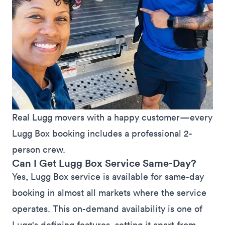
Real Lugg movers with a happy customer—every 
Lugg Box booking includes a professional 2-
person crew.
Can I Get Lugg Box Service Same-Day?
Yes, Lugg Box service is available for same-day
booking in almost all
markets
where the service
operates. This on-demand availability is one of
Lugg's defining features, setting it apart from