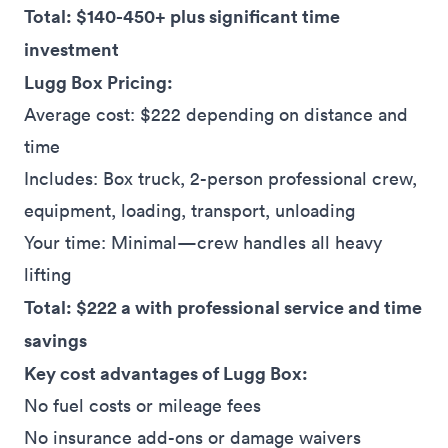
Total: $140-450+ plus significant time
investment
Lugg Box Pricing:
Average cost: $222 depending on distance and
time
Includes: Box truck, 2-person professional crew,
equipment, loading, transport, unloading
Your time: Minimal—crew handles all heavy
lifting
Total: $222 a with professional service and time
savings
Key cost advantages of Lugg Box:
No fuel costs or mileage fees
No insurance add-ons or damage waivers