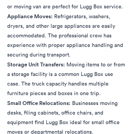
or moving van are perfect for Lugg Box service.
Appliance Moves:
Refrigerators, washers,
dryers, and other large
appliances
are easily
accommodated. The professional crew has
experience with proper appliance handling and
securing during transport.
Storage Unit Transfers:
Moving items to or from
a
storage
facility is a common Lugg Box use
case. The truck capacity handles multiple
furniture pieces and boxes in one trip.
Small Office Relocations:
Businesses
moving
desks, filing cabinets, office chairs, and
equipment find Lugg Box ideal for small office
moves or departmental relocations.