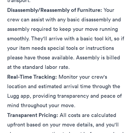
transport.
Disassembly/Reassembly of Furniture:
Your
crew can assist with any basic disassembly and
assembly required to keep your move running
smoothly. They'll arrive with a basic tool kit, so if
your item needs special tools or instructions
please have those available. Assembly is billed
at the standard labor rate.
Real-Time Tracking:
Monitor your crew's
location and estimated arrival time through the
Lugg
app
, providing transparency and peace of
mind throughout your move.
Transparent Pricing:
All costs are calculated
upfront based on your move details, and you'll