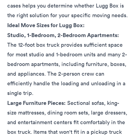
cases helps you determine whether Lugg Box is
the right solution for your specific moving needs.
Ideal Move Sizes for Lugg Box:
Studio, 1-Bedroom, 2-Bedroom Apartments:
The 12-foot box truck provides sufficient space
for most studio and 1-bedroom units and many 2-
bedroom
apartments
, including furniture, boxes,
and appliances. The 2-person crew can
efficiently handle the loading and unloading in a
single trip.
Large Furniture Pieces:
Sectional sofas, king-
size mattresses, dining room sets, large dressers,
and entertainment centers fit
comfortably
in the
box truck. Items that won't fit in a pickup truck