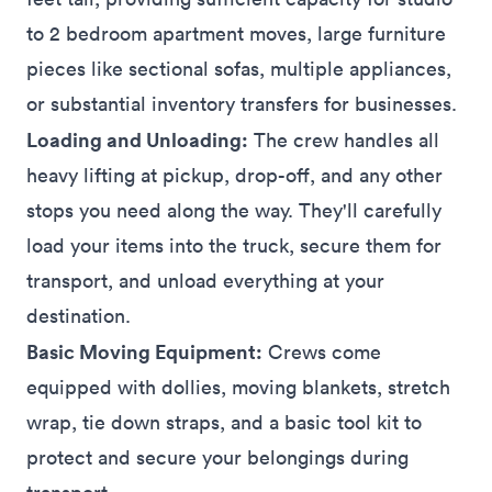
to 2 bedroom apartment moves, large furniture
pieces like sectional
sofas
, multiple
appliances
,
or substantial inventory transfers for
businesses
.
Loading and Unloading:
The crew handles all
heavy lifting at pickup, drop-off, and any other
stops
you need along the way. They'll carefully
load your items into the truck, secure them for
transport, and unload everything at your
destination.
Basic Moving Equipment:
Crews come
equipped with dollies, moving blankets, stretch
wrap, tie down straps, and a basic tool kit to
protect and secure your belongings during