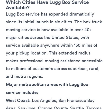
Which Cities Have Lugg Box Service
Available?
Lugg Box service has
expanded
dramatically
since its initial launch in six cities. The box truck
moving service is now available in over 40+
major
cities
across the United States, with
service available anywhere within 150 miles of
your pickup location. This extended radius
makes professional moving assistance accessible
to millions of customers across suburban, rural,
and metro regions.
Major metropolitan areas with Lugg Box
service include:
West Coast:
Los Angeles, San Francisco Bay
Area, San Jose, Orange County, Seattle, Tacoma,