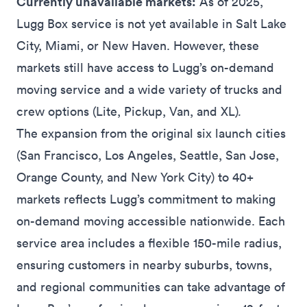
Currently unavailable markets:
As of 2025,
Lugg Box service is not yet available in Salt Lake
City, Miami, or New Haven. However, these
markets still have access to Lugg’s on-demand
moving service and a wide variety of trucks and
crew options (Lite, Pickup, Van, and XL)
.
The expansion from the original six launch cities
(San Francisco, Los Angeles, Seattle, San Jose,
Orange County, and New York City) to 40+
markets reflects Lugg’s commitment to making
on-demand moving accessible nationwide. Each
service area includes a flexible 150-mile radius,
ensuring customers in nearby suburbs, towns,
and regional communities can take advantage of