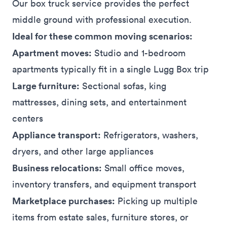
Our box truck service provides the perfect
middle ground with professional execution.
Ideal for these common moving scenarios:
Apartment moves:
Studio and 1-bedroom
apartments typically fit in a single Lugg Box trip
Large furniture:
Sectional sofas, king
mattresses, dining sets, and entertainment
centers
Appliance transport:
Refrigerators, washers,
dryers, and other large appliances
Business relocations:
Small office moves,
inventory transfers, and equipment transport
Marketplace purchases:
Picking up multiple
items from estate sales, furniture stores, or