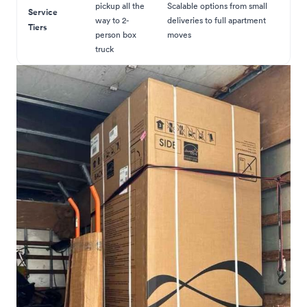
pickup all the
Scalable options from small
Service
way to 2-
deliveries to full apartment
Tiers
person box
moves
truck