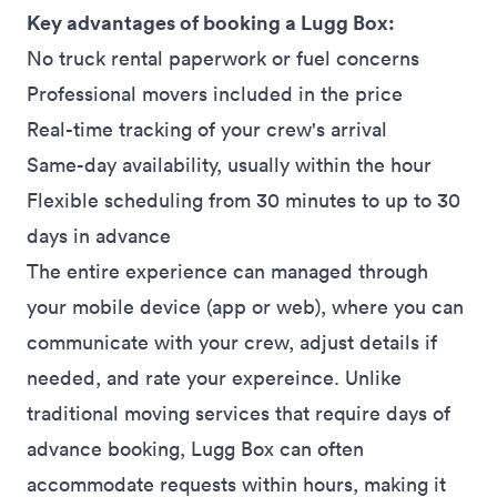
Key advantages of booking a Lugg Box:
No truck rental paperwork or fuel concerns
Professional movers included in the price
Real-time tracking of your crew's arrival
Same-day availability, usually within the hour
Flexible scheduling from 30 minutes to up to 30
days in advance
The entire experience can managed through
your mobile device (
app
or
web
), where you can
communicate with your crew, adjust details if
needed, and rate your expereince. Unlike
traditional moving services that require days of
advance booking, Lugg Box can often
accommodate requests within hours, making it