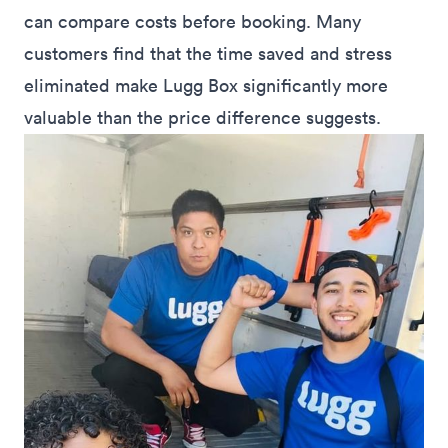
can compare costs before booking. Many
customers find that the time saved and stress
eliminated make Lugg Box significantly more
valuable than the price difference suggests.