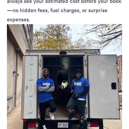
always see your estimated cost before your book
—no hidden fees, fuel charges, or surprise
expenses.