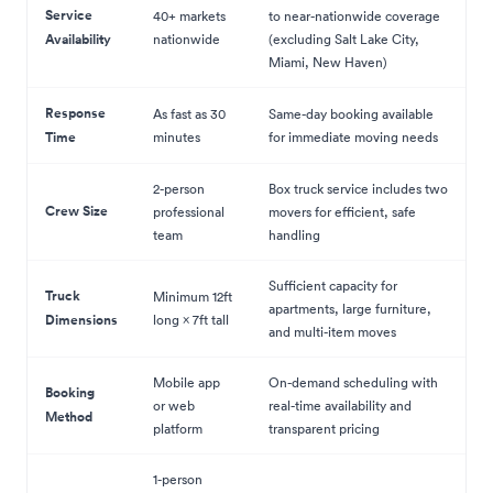
Service
40+ markets
to near-nationwide coverage
Availability
nationwide
(excluding Salt Lake City,
Miami, New Haven)
Response
As fast as 30
Same-day booking available
Time
minutes
for immediate moving needs
2-person
Box truck service includes two
Crew Size
professional
movers for efficient, safe
team
handling
Sufficient capacity for
Truck
Minimum 12ft
apartments, large furniture,
Dimensions
long × 7ft tall
and multi-item moves
Mobile app
On-demand scheduling with
Booking
or web
real-time availability and
Method
platform
transparent pricing
1-person