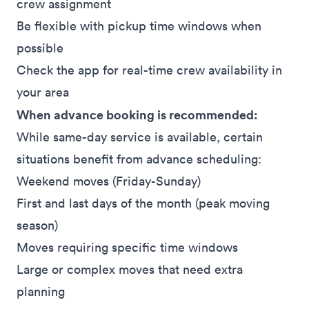
crew assignment
Be flexible with pickup time windows when
possible
Check the app for real-time crew availability in
your area
When advance booking is recommended:
While same-day service is available, certain
situations benefit from advance scheduling:
Weekend moves (Friday-Sunday)
First and last days of the month (peak moving
season)
Moves requiring specific time windows
Large or complex moves that need extra
planning