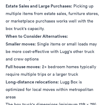
Estate Sales and Large Purchases:
Picking up
multiple items from
estate sales
, furniture
stores
,
or
marketplace
purchases works well with the
box truck's capacity.
When to Consider Alternatives:
Smaller moves:
Single items or small loads may
be more cost-effective with Lugg's other truck
and crew options
Full house moves:
2+ bedroom homes typically
require multiple trips or a larger truck
Long-distance relocations:
Lugg Box is
optimized for local moves within metropolitan
areas
The box truck's dimensions (minimum 12ft × 7ft)