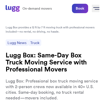
Book
On-demand movers
Lugg Box provides a 12 ft by 7 ft moving truck with professional movers 
included—no rental, no driving, no hassle.
Lugg News
Truck
Lugg Box: Same-Day Box
Truck Moving Service with
Professional Movers
Lugg Box: Professional box truck moving service
with 2-person crews now available in 40+ U.S.
cities. Same-day booking, no truck rental
needed—movers included.