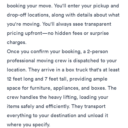
booking your move. You'll enter your pickup and
drop-off locations, along with details about what
you're moving. You'll always ssee transparent
pricing upfront—no hidden fees or surprise
charges.
Once you confirm your booking, a 2-person
professional moving crew is dispatched to your
location. They arrive in a box truck that's at least
12 feet long and 7 feet tall, providing ample
space for furniture, appliances, and boxes. The
crew handles the heavy lifting, loading your
items safely and efficiently. They transport
everything to your destination and unload it
where you specify.