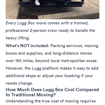
Every Lugg Box move comes with a trained, 
professional 2-person crew ready to handle the 
heavy lifting.
What's NOT included:
Packing services, moving
boxes and supplies, and long-distance moves
over 150 miles, beyond local metropolitan areas.
However, the Lugg platform makes it easy to add
additional stops
or
adjust
your booking if your
needs change.
How Much Does Lugg Box Cost Compared
to Traditional Moving?
Understanding the true cost of moving requires