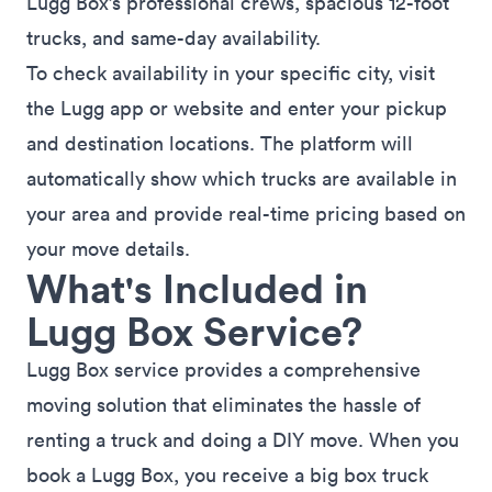
Lugg Box’s professional crews, spacious 12-foot
trucks, and same-day availability.
To check availability in your specific city, visit
the
Lugg app
or
website
and enter your pickup
and destination locations. The platform will
automatically show which trucks are available in
your area and provide real-time pricing based on
your move details.
What's Included in
Lugg Box Service?
Lugg Box service provides a comprehensive
moving solution that eliminates the hassle of
renting a truck and doing a DIY move. When you
book a Lugg Box, you receive a big box truck