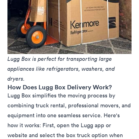
Lugg Box is perfect for transporting large 
appliances like refrigerators, washers, and 
dryers.
How Does Lugg Box Delivery Work?
Lugg Box simplifies the moving process by
combining truck rental, professional movers, and
equipment into one seamless service. Here's
how it works: First, open the
Lugg app
or
website
and select the box truck option when