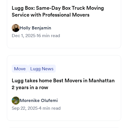
Lugg Box: Same-Day Box Truck Moving
Service with Professional Movers
Holly Benjamin
Dec 1, 2025
·
16
min read
Move
Lugg News
Lugg takes home Best Movers in Manhattan
2 years in a row
Morenike Olufemi
Sep 22, 2025
·
4
min read