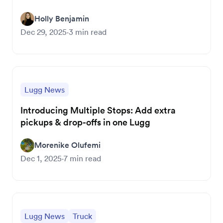
Holly Benjamin
Dec 29, 2025
·
3
min read
Lugg News
Introducing Multiple Stops: Add extra
pickups & drop-offs in one Lugg
Morenike Olufemi
Dec 1, 2025
·
7
min read
Lugg News
Truck