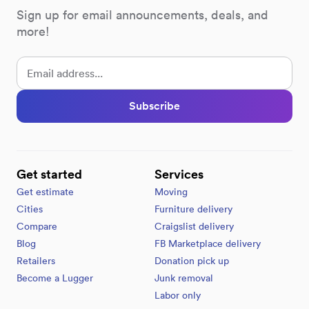
Sign up for email announcements, deals, and
more!
Subscribe
Get started
Services
Get estimate
Moving
Cities
Furniture delivery
Compare
Craigslist delivery
Blog
FB Marketplace delivery
Retailers
Donation pick up
Become a Lugger
Junk removal
Labor only