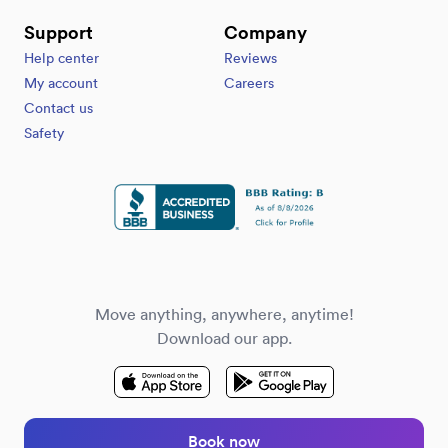
Support
Company
Help center
Reviews
My account
Careers
Contact us
Safety
Move anything, anywhere, anytime!
Download our app.
Book now