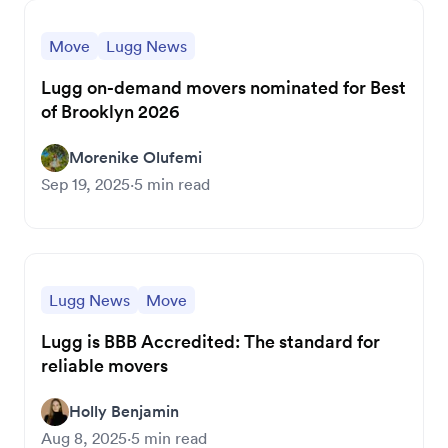
Move
Lugg News
Lugg on-demand movers nominated for Best
of Brooklyn 2026
Morenike Olufemi
Sep 19, 2025
·
5
min read
Lugg News
Move
Lugg is BBB Accredited: The standard for
reliable movers
Holly Benjamin
Aug 8, 2025
·
5
min read