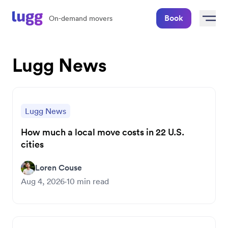
Book
On-demand movers
Lugg News
Lugg News
How much a local move costs in 22 U.S.
cities
Loren Couse
Aug 4, 2026
·
10
min read