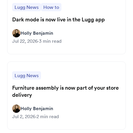
Lugg News
How to
Dark mode is now live in the Lugg app
Holly Benjamin
Jul 22, 2026
·
3
min read
Lugg News
Furniture assembly is now part of your store
delivery
Holly Benjamin
Jul 2, 2026
·
2
min read