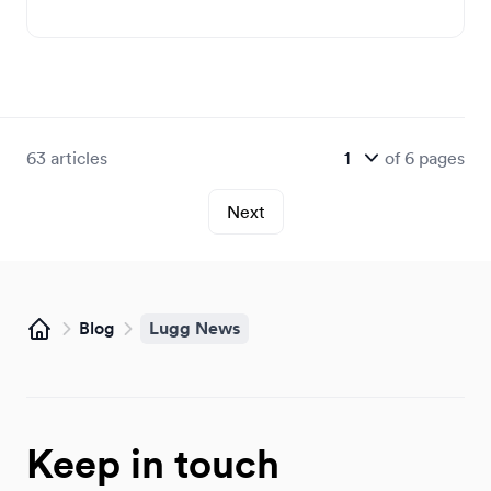
63
articles
of
6
pages
Next
Blog
Lugg News
Home
Keep in touch