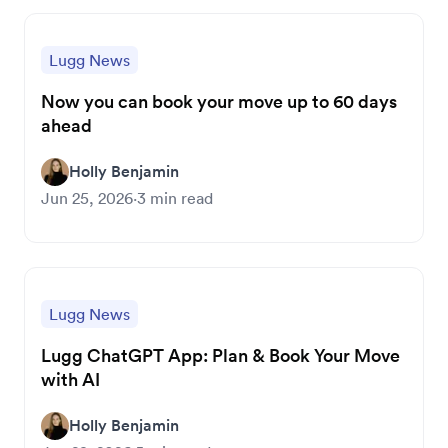
Lugg News
Now you can book your move up to 60 days
ahead
Holly Benjamin
Jun 25, 2026
·
3
min read
Lugg News
Lugg ChatGPT App: Plan & Book Your Move
with AI
Holly Benjamin