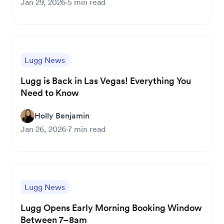
Jan 29, 2026
·
5
min read
Lugg News
Lugg is Back in Las Vegas! Everything You
Need to Know
Holly Benjamin
Jan 26, 2026
·
7
min read
Lugg News
Lugg Opens Early Morning Booking Window
Between 7–8am