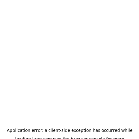
Application error: a
client
-side exception has occurred while
loading
lugg.com
(see the
browser console
for more