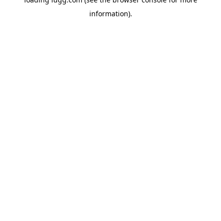
information).