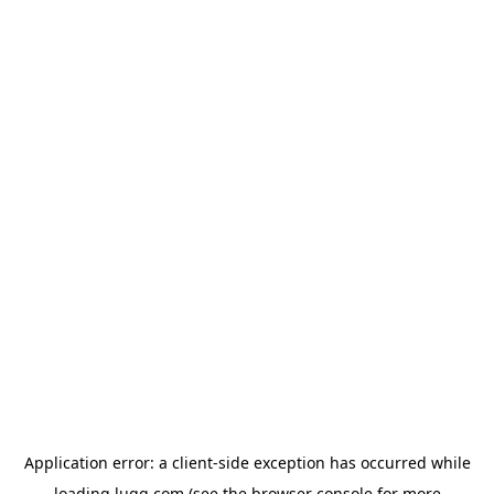
Application error: a
client
-side exception has occurred while
loading
lugg.com
(see the
browser console
for more