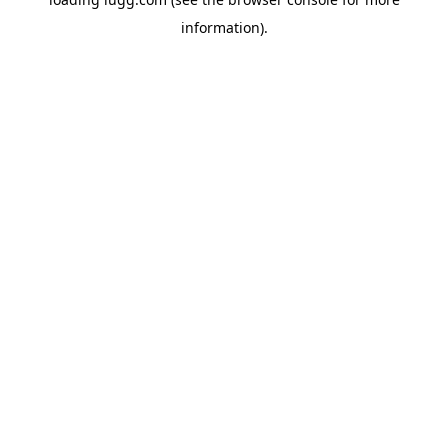
information).