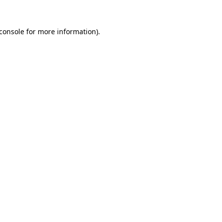
console
for more information).