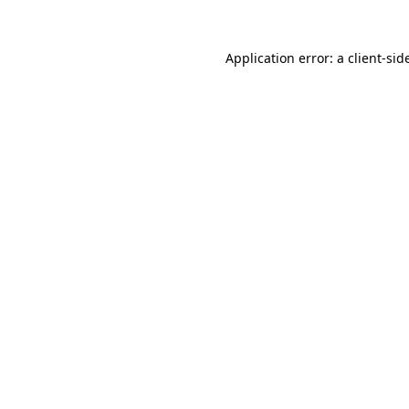
Application error: a
client
-sid