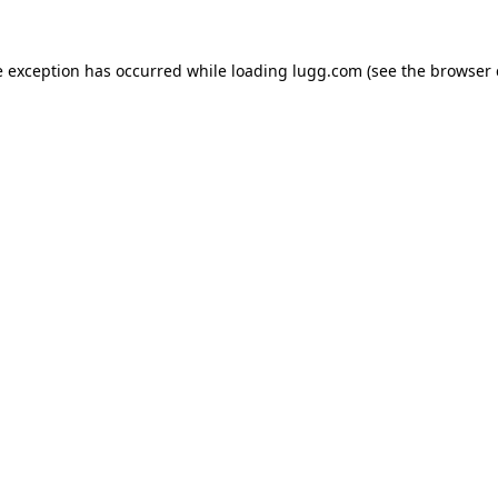
e exception has occurred while loading
lugg.com
(see the
browser 