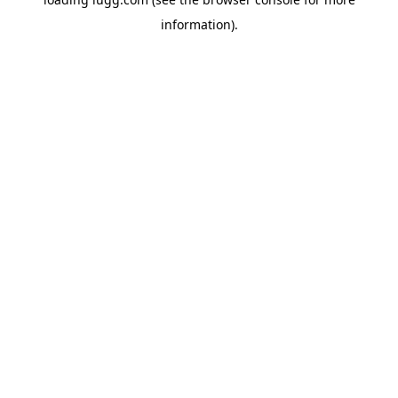
information).