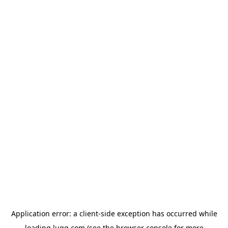
Application error: a
client
-side exception has occurred while
loading
lugg.com
(see the
browser console
for more