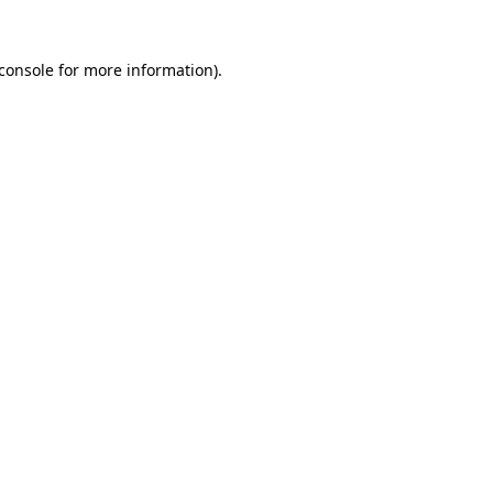
console
for more information).