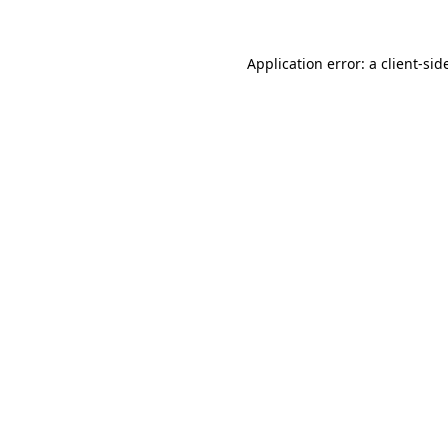
Application error: a
client
-sid