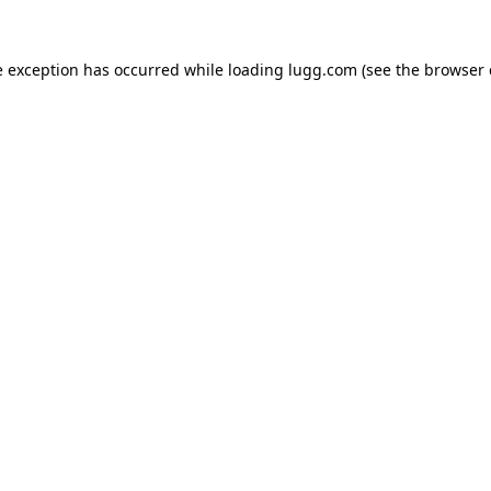
e exception has occurred while loading
lugg.com
(see the
browser 