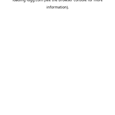
information).