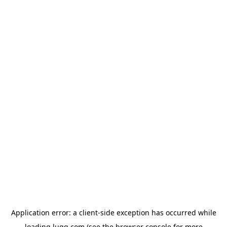
Application error: a
client
-side exception has occurred while
loading
lugg.com
(see the
browser console
for more