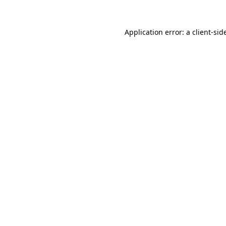
Application error: a
client
-sid