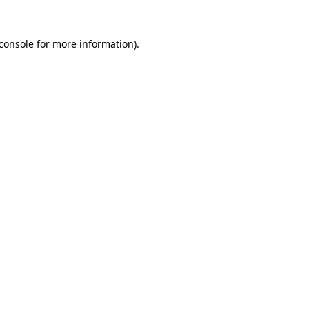
console
for more information).