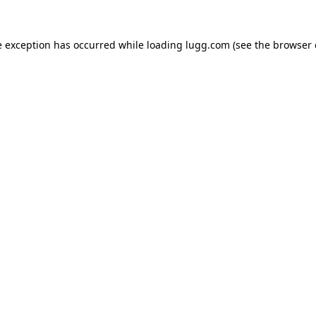
e exception has occurred while loading
lugg.com
(see the
browser 