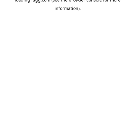
information).