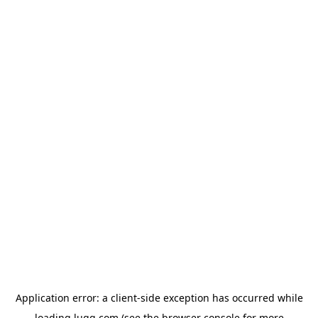
Application error: a
client
-side exception has occurred while
loading
lugg.com
(see the
browser console
for more