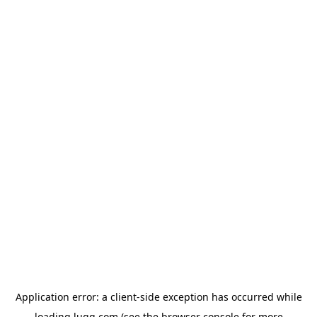
Application error: a
client
-side exception has occurred while
loading
lugg.com
(see the
browser console
for more