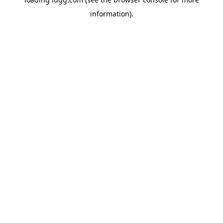
information).