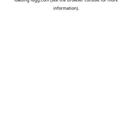
information).