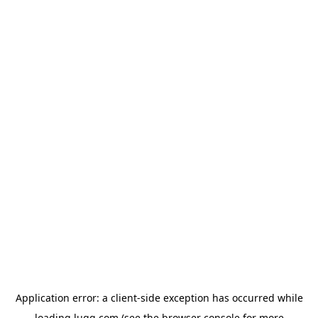
Application error: a
client
-side exception has occurred while
loading
lugg.com
(see the
browser console
for more