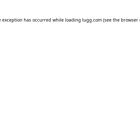
e exception has occurred while loading
lugg.com
(see the
browser 