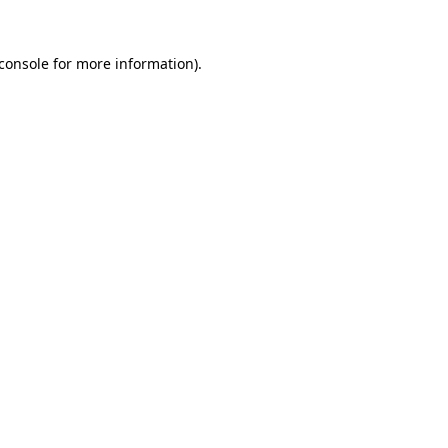
console
for more information).