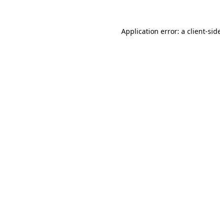
Application error: a
client
-sid