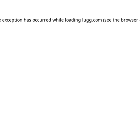
e exception has occurred while loading
lugg.com
(see the
browser 