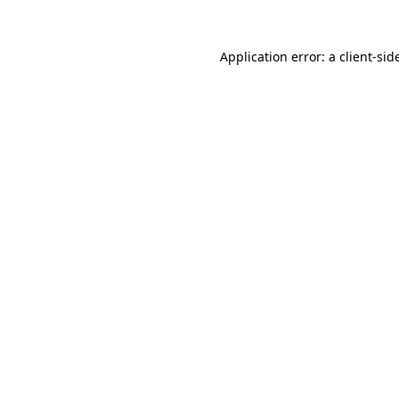
Application error: a
client
-sid