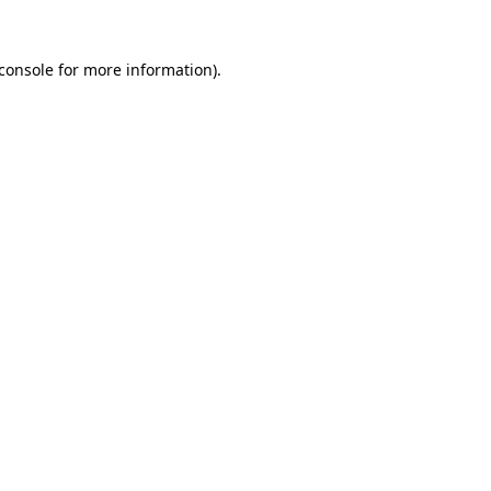
console
for more information).