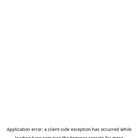
Application error: a
client
-side exception has occurred while
loading
lugg.com
(see the
browser console
for more