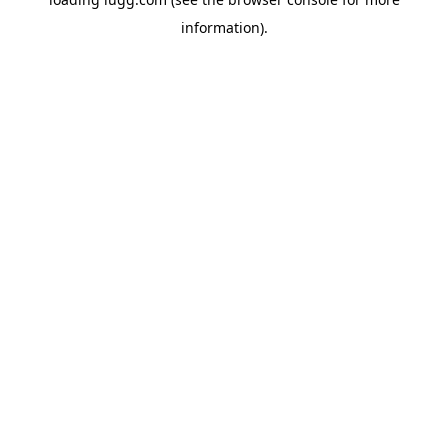
information).