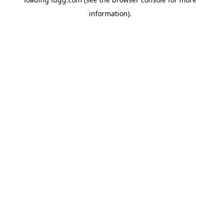
information).