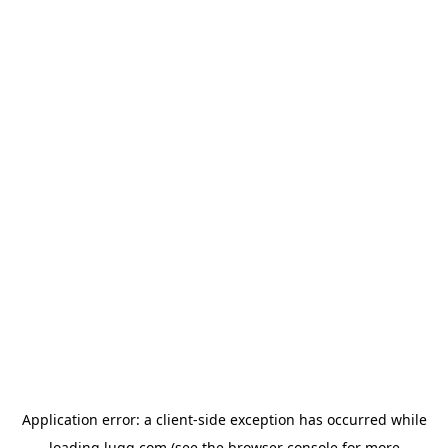
Application error: a
client
-side exception has occurred while
loading
lugg.com
(see the
browser console
for more