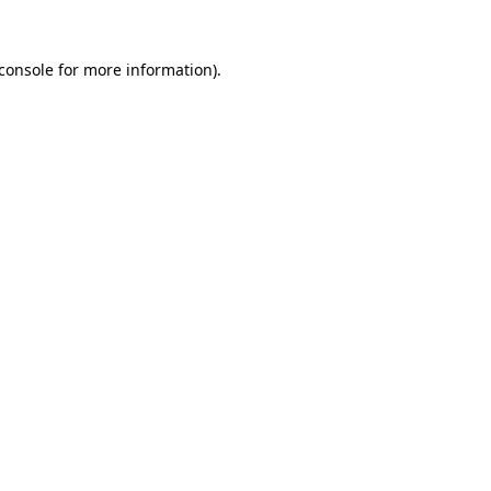
console
for more information).