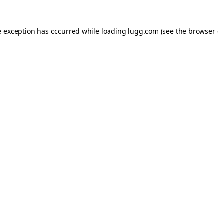
e exception has occurred while loading
lugg.com
(see the
browser 