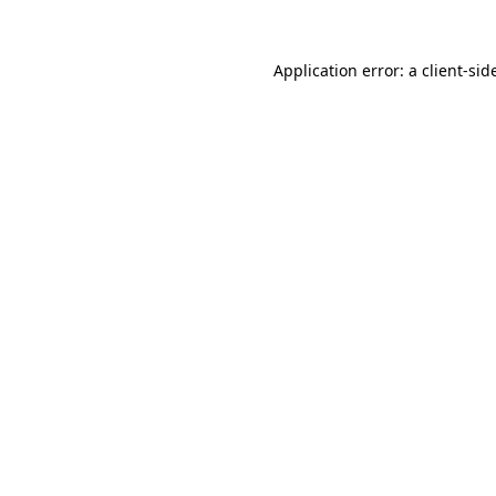
Application error: a
client
-sid