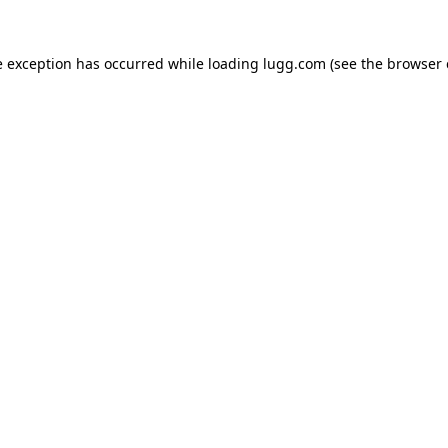
e exception has occurred while loading
lugg.com
(see the
browser 