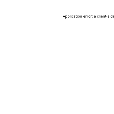
Application error: a
client
-sid