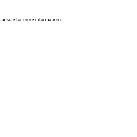
console
for more information).