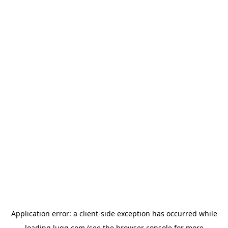
Application error: a
client
-side exception has occurred while
loading
lugg.com
(see the
browser console
for more