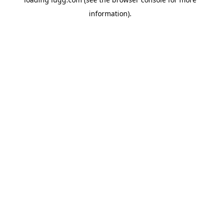
information).