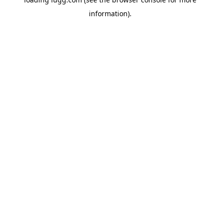
information).