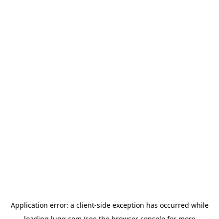
Application error: a
client
-side exception has occurred while
loading
lugg.com
(see the
browser console
for more