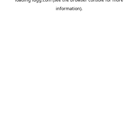
information).