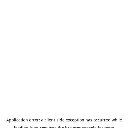
Application error: a
client
-side exception has occurred while
loading
lugg.com
(see the
browser console
for more