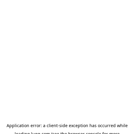
Application error: a
client
-side exception has occurred while
loading
lugg.com
(see the
browser console
for more