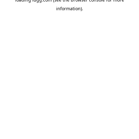
information).