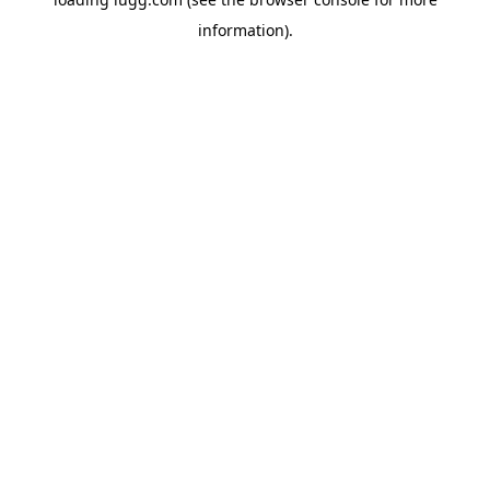
information).