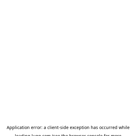
Application error: a
client
-side exception has occurred while
loading
lugg.com
(see the
browser console
for more